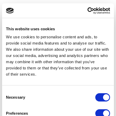
This website uses cookies
We use cookies to personalise content and ads, to
provide social media features and to analyse our traffic.
We also share information about your use of our site with
our social media, advertising and analytics partners who
may combine it with other information that you’ve
provided to them or that they’ve collected from your use
of their services.
Consent
Necessary
Selection
Preferences