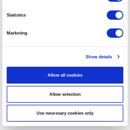
Statistics
Marketing
Show details
Allow all cookies
Allow selection
Use necessary cookies only